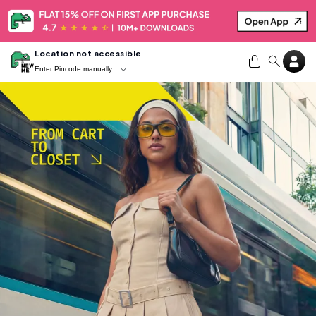
Location not accessible
Enter Pincode manually