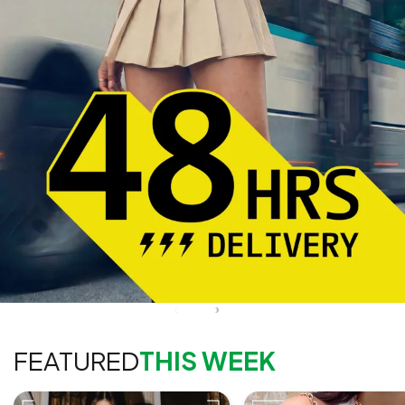
FEATURED
THIS WEEK